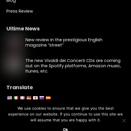
Blog
Press Review
Ultime News
New review in the prestigious English
magazine “street”
The new Vivaldi dei Concerti CDs are coming
out on the Spotify platforms, Amazon music,
Itunes, etc.
Translate
Edit Translation
We use cookies to ensure that we give you the best
experience on our website. If you continue to use this site we
will assume that you are happy with it.
Copyright © Luca Fiorentini 2020 - All rights reserved
Powered by
YouECOM
Ok