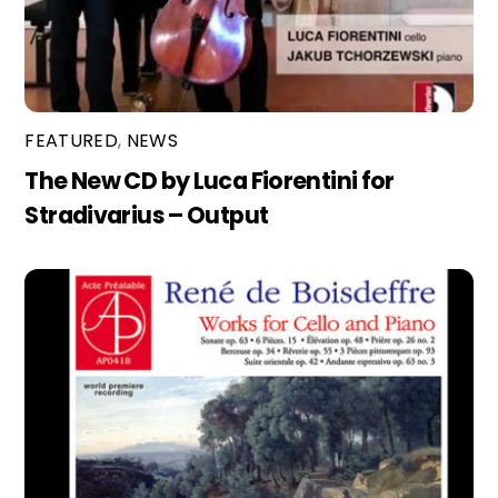
FEATURED
,
NEWS
The New CD by Luca Fiorentini for
Stradivarius – Output