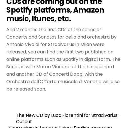
CDs are coming out on the
Spotify platforms, Amazon
music, Itunes, etc.
And 2 months the first CDs of the series of
Concerts and Sonatas for cello and orchestra by
Antonio Vivaldi for Stradivarius in Milan were
released, you can find the first two published on
online platforms such as Spotify in digital form. The
Sonatas with Marco Vincenzi at the harpsichord
and another CD of Concerti Doppi with the
Orchestra dell'Offerta musicale di Venezia will also
be released soon.
The New CD by Luca Fiorentini for Stradivarius –
Output
New review in the prestigious English magazine