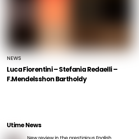
NEWS
Luca Fiorentini – Stefania Redaelli –
F.Mendelsshon Bartholdy
Utime News
New review in the prestigious English