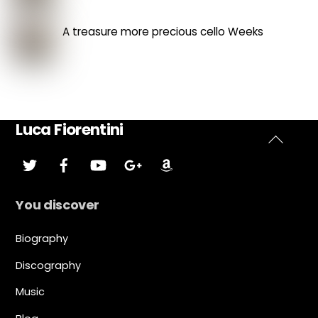
A treasure more precious cello Weeks
Luca Fiorentini
Back
Twitter
Facebook
YouTube
Google
Amazon
Plus
To
Top
You discover
Biography
Discography
Music