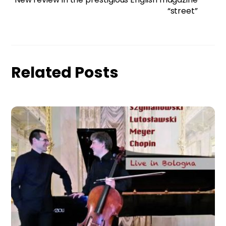
“street”
Related Posts