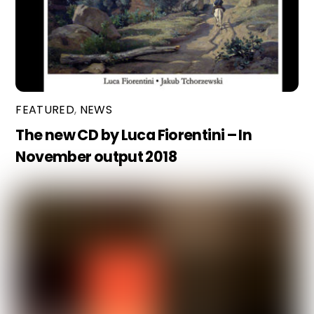
FEATURED
,
NEWS
The new CD by Luca Fiorentini – In
November output 2018