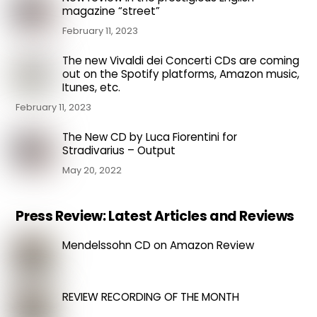
magazine “street”
February 11, 2023
The new Vivaldi dei Concerti CDs are coming
out on the Spotify platforms, Amazon music,
Itunes, etc.
February 11, 2023
The New CD by Luca Fiorentini for
Stradivarius – Output
May 20, 2022
Press Review: Latest Articles and Reviews
Mendelssohn CD on Amazon Review
REVIEW RECORDING OF THE MONTH