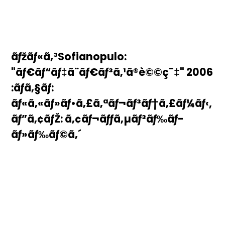
ãƒžãƒ«ã‚³Sofianopulo:
"ãƒ€ãƒ“ãƒ‡ã¨ãƒ€ãƒ³ã‚¹ã®è©©ç¯‡" 2006
:ãƒã‚§ãƒ­:
ãƒ«ã‚«ãƒ»ãƒ•ã‚£ã‚ªãƒ¬ãƒ³ãƒ†ã‚£ãƒ¼ãƒ‹,
ãƒ”ã‚¢ãƒŽ: ã‚¢ãƒ¬ãƒƒã‚µãƒ³ãƒ‰ãƒ­
ãƒ»ãƒ‰ãƒ©ã‚´