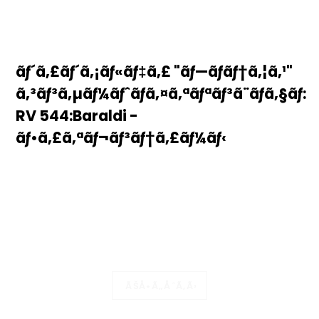
ãƒ´ã‚£ãƒ´ã‚¡ãƒ«ãƒ‡ã‚£ "ãƒ—ãƒ­ãƒ†ã‚¦ã‚¹"
ã‚³ãƒ³ã‚µãƒ¼ãƒˆãƒã‚¤ã‚ªãƒªãƒ³ã¨ãƒã‚§ãƒ­:
RV 544:Baraldi -
ãƒ•ã‚£ã‚ªãƒ¬ãƒ³ãƒ†ã‚£ãƒ¼ãƒ‹
ÃŠÅ•Ã„ÅˆÃ‚Ã›