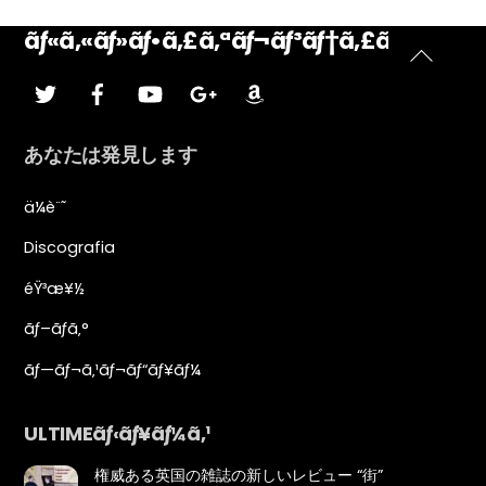
ãƒ«ã‚«ãƒ»ãƒ•ã‚£ã‚ªãƒ¬ãƒ³ãƒ†ã‚£ãƒ¼ãƒ‹
ト
ã•ãˆãšã‚Š
ãƒ•ã‚§ã‚¤ã‚¹ãƒ–
YouTubeã®
ã‚°ãƒ¼ã‚°ãƒ«ãƒ
ã‚¢ãƒžã‚¾ãƒ³
ãƒƒã‚¯
—
ッ
ãƒ©ã‚¹
プ
あなたは発見します
に
戻
ä¼è¨˜
る
Discografia
éŸ³æ¥½
ãƒ–ãƒ­ã‚°
ãƒ—ãƒ¬ã‚¹ãƒ¬ãƒ“ãƒ¥ãƒ¼
ULTIMEãƒ‹ãƒ¥ãƒ¼ã‚¹
権威ある英国の雑誌の新しいレビュー “街”