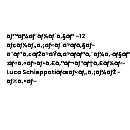
ãƒ™ãƒ¼ãƒˆãƒ¼ãƒ´ã‚§ãƒ³ -12
ãƒ¢ãƒ¼ãƒ„ã‚¡ãƒ«ãƒˆã®ãƒã‚§ãƒ­
ã¨ãƒ”ã‚¢ãƒŽã®ãŸã‚ã®ãƒãƒªã‚¨ãƒ¼ã‚·ãƒ§ãƒ
:ãƒ«ã‚«ãƒ»ãƒ•ã‚£ã‚ªãƒ¬ãƒ³ãƒ†ã‚£ãƒ¼ãƒ‹-
Luca Schieppatiãƒœãƒ«ãƒ„ã‚¡ãƒ¼ãƒŽ -
ãƒ©ã‚¤ãƒ–